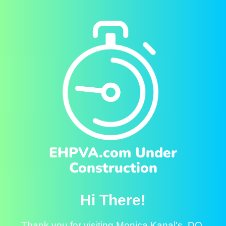
EHPVA.com Under
Construction
Hi There!
Thank you for visiting Monica Kanal's, DO.