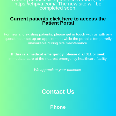
https://ehpva.com/. The new site will be
completed soon.
Current patients click here to access the
Patient Portal
For new and existing patients, please get in touch with us with any
questions or set up an appointment while the portal is temporarily
unavailable during site maintenance.
If this is a medical emergency, please dial 911
or seek
immediate care at the nearest emergency healthcare facility.
We appreciate your patience.
Contact Us
Phone